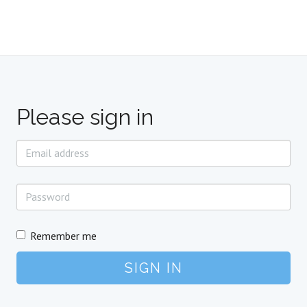
Please sign in
Email
Address
Password
Remember me
SIGN IN