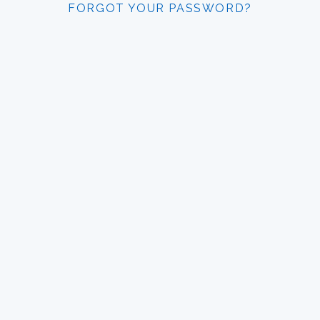
FORGOT YOUR PASSWORD?